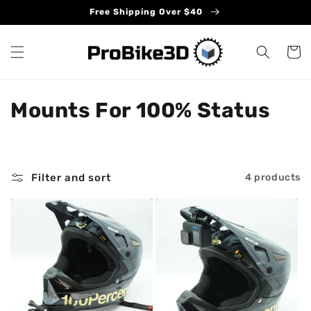
Skip to
Free Shipping Over $40
content
Cart
C
Mounts For 100% Status
o
l
Filter and sort
4 products
l
e
c
t
i