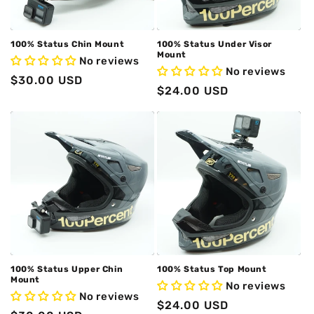
o
n
100% Status Chin Mount
100% Status Under Visor
Mount
No reviews
:
No reviews
Regular
$30.00 USD
Regular
$24.00 USD
price
price
100% Status Upper Chin
100% Status Top Mount
Mount
No reviews
No reviews
Regular
$24.00 USD