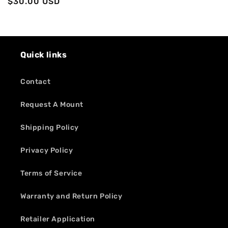
Regular
$30.00 USD
price
price
Quick links
Contact
Request A Mount
Shipping Policy
Privacy Policy
Terms of Service
Warranty and Return Policy
Retailer Application