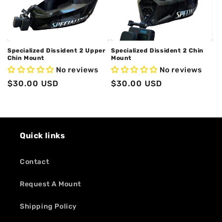
o
n
:
Specialized Dissident 2 Upper
Specialized Dissident 2 Chin
Chin Mount
Mount
No reviews
No reviews
Regular
$30.00 USD
Regular
$30.00 USD
price
price
Quick links
Contact
Request A Mount
Shipping Policy