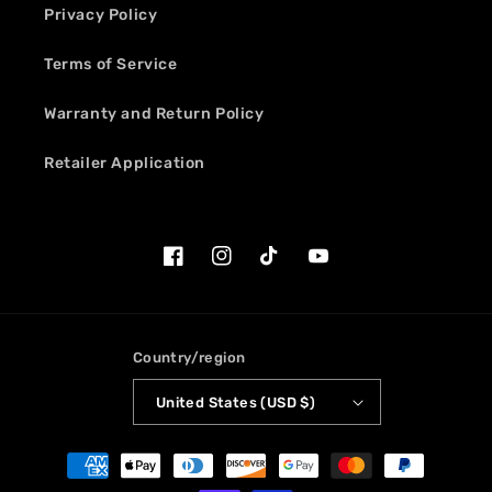
Privacy Policy
Terms of Service
Warranty and Return Policy
Retailer Application
Facebook
Instagram
TikTok
YouTube
Country/region
United States (USD $)
Payment
methods