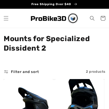
Skip to
Free Shipping Over $40
content
Cart
C
Mounts for Specialized
o
Dissident 2
l
l
Filter and sort
2 products
e
c
t
i