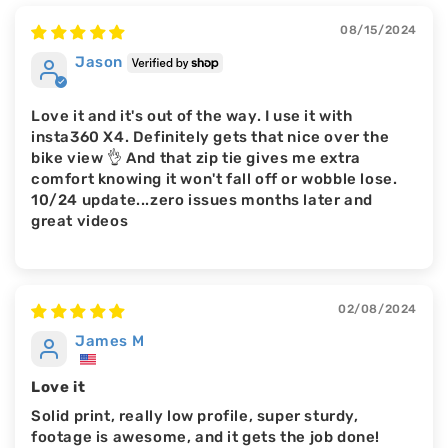
08/15/2024
Jason
Love it and it's out of the way. I use it with
insta360 X4. Definitely gets that nice over the
bike view 👌 And that zip tie gives me extra
comfort knowing it won't fall off or wobble lose.
10/24 update...zero issues months later and
great videos
02/08/2024
James M
Love it
Solid print, really low profile, super sturdy,
footage is awesome, and it gets the job done!