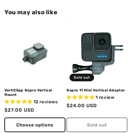
You may also like
Sold out
VertiClipp Gopro Vertical
Gopro 11 Mini Vertical Adapter
Mount
1 review
12 reviews
Regular
$24.00 USD
Regular
$27.00 USD
price
price
Choose options
Sold out