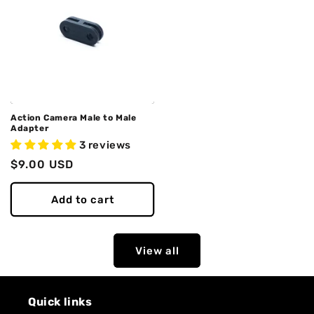
Action Camera Male to Male
Adapter
3 reviews
Regular
$9.00 USD
price
Add to cart
View all
Quick links