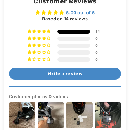
Customer Reviews
5.00 out of 5
Based on 14 reviews
14
0
0
0
0
Write a review
Customer photos & videos