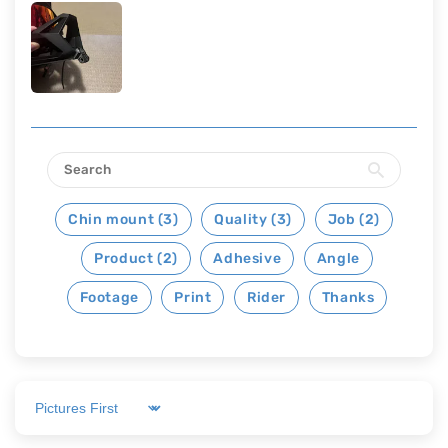
Chin mount (3)
Quality (3)
Job (2)
Product (2)
Adhesive
Angle
Footage
Print
Rider
Thanks
Sort by