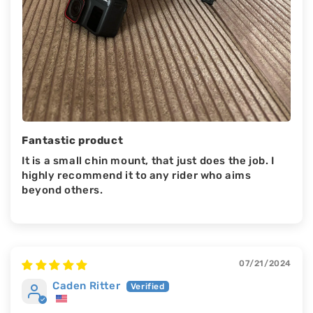
Fantastic product
It is a small chin mount, that just does the job. I
highly recommend it to any rider who aims
beyond others.
07/21/2024
Caden Ritter