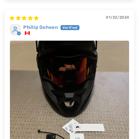
01/22/2024
Phillip Goheen