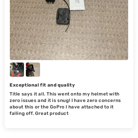
Exceptional fit and quality
Title says it all. This went onto my helmet with
zero issues and it is snug! I have zero concerns
about this or the GoPro I have attached to it
falling off. Great product