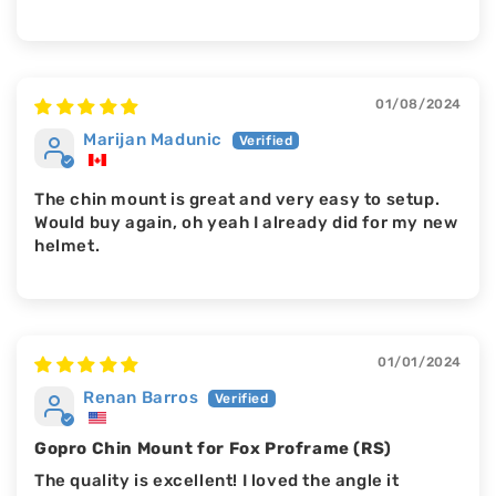
01/08/2024
Marijan Madunic
The chin mount is great and very easy to setup.
Would buy again, oh yeah I already did for my new
helmet.
01/01/2024
Renan Barros
Gopro Chin Mount for Fox Proframe (RS)
The quality is excellent! I loved the angle it