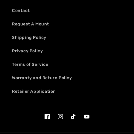
Contact
Request A Mount
Shipping Policy
Privacy Policy
Terms of Service
Warranty and Return Policy
Retailer Application
Facebook
Instagram
TikTok
YouTube