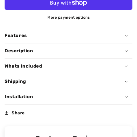
More payment options
Features
Description
Whats Included
Shipping
Installation
Share