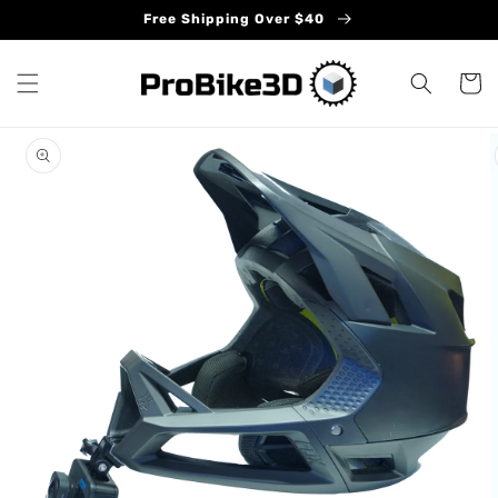
Skip to
Free Shipping Over $40
content
Cart
Skip to
product
information