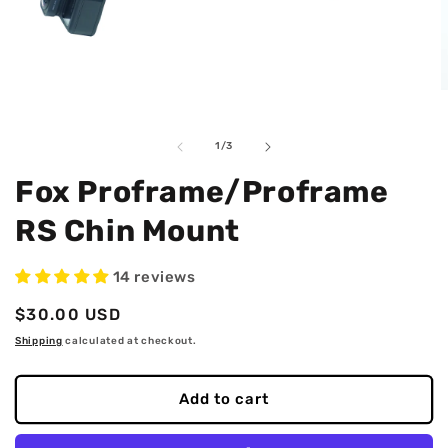
Open
O
media
m
1
2
in
i
of
1
/
3
modal
m
Fox Proframe/Proframe
RS Chin Mount
14 reviews
Regular
$30.00 USD
price
Shipping
calculated at checkout.
Add to cart