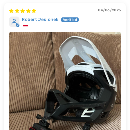
04/06/2025
Robert Jesionek