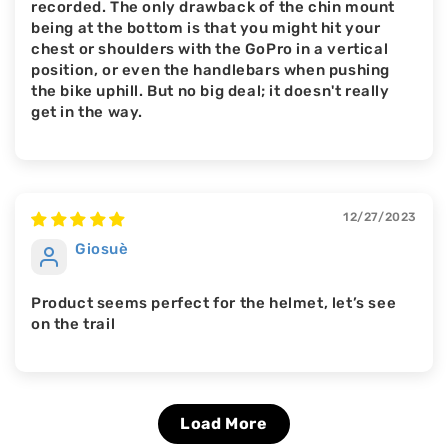
recorded. The only drawback of the chin mount
being at the bottom is that you might hit your
chest or shoulders with the GoPro in a vertical
position, or even the handlebars when pushing
the bike uphill. But no big deal; it doesn't really
get in the way.
12/27/2023
Giosuè
Product seems perfect for the helmet, let’s see
on the trail
Load More