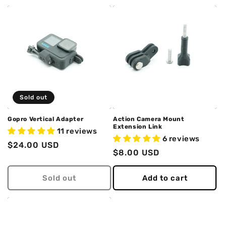
Sold out
Gopro Vertical Adapter
Action Camera Mount
Extension Link
11 reviews
6 reviews
Regular
$24.00 USD
Regular
$8.00 USD
price
price
Sold out
Add to cart