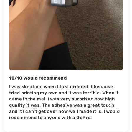
10/10 would recommend
I was skeptical when I first ordered it because I
tried printing my own and it was terrible. When it
came in the mail I was very surprised how high
quality it was. The adhesive was a great touch
and it I can’t get over how well made it is. I would
recommend to anyone with a GoPro.