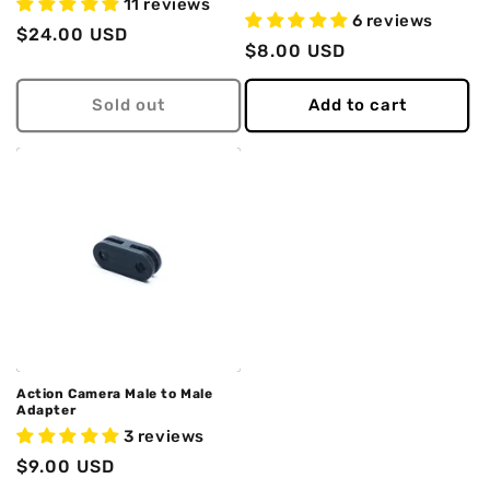
11 reviews
6 reviews
Regular
$24.00 USD
Regular
$8.00 USD
price
price
Sold out
Add to cart
Action Camera Male to Male
Adapter
3 reviews
Regular
$9.00 USD