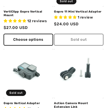
Sold out
VertiClipp Gopro Vertical
Gopro 11 Mini Vertical Adapter
Mount
1 review
12 reviews
Regular
$24.00 USD
Regular
$27.00 USD
price
price
Choose options
Sold out
Sold out
Gopro Vertical Adapter
Action Camera Mount
Extension Link