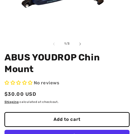
Open
O
media
m
1
2
in
i
of
1
/
3
modal
m
ABUS YOUDROP Chin
Mount
No reviews
Regular
$30.00 USD
price
Shipping
calculated at checkout.
Add to cart