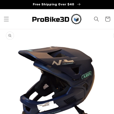
Skip to
Free Shipping Over $40
content
Cart
Skip to
product
information