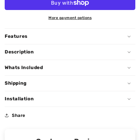
More payment options
Features
Description
Whats Included
Shipping
Installation
Share