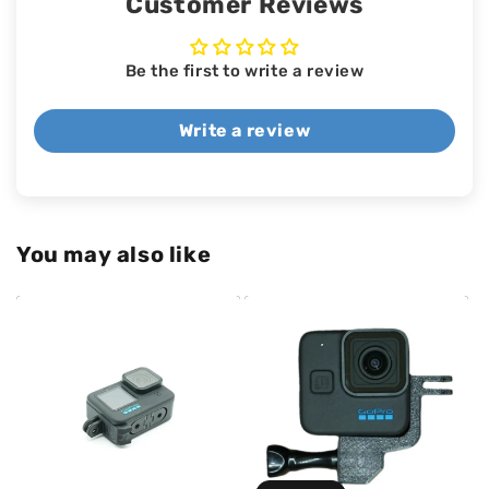
Customer Reviews
Be the first to write a review
Write a review
You may also like