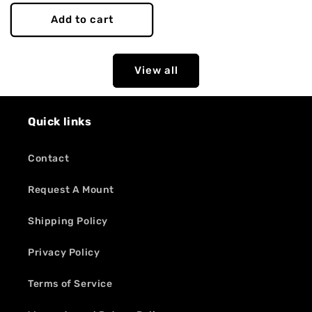
price
Add to cart
View all
Quick links
Contact
Request A Mount
Shipping Policy
Privacy Policy
Terms of Service