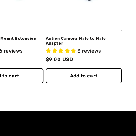
 Mount Extension
Action Camera Male to Male
Adapter
6 reviews
3 reviews
Regular
$9.00 USD
price
 to cart
Add to cart