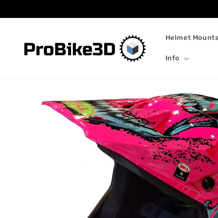
Skip to
content
Helmet Mount
Info
Skip to
product
information