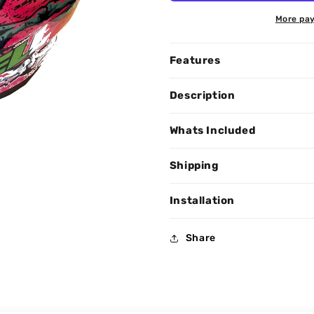
More pay
Features
Description
Whats Included
Shipping
Installation
Share