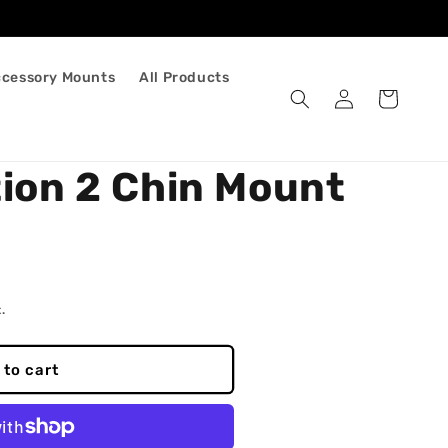
ccessory Mounts
All Products
Log
Cart
in
tion 2 Chin Mount
.
 to cart