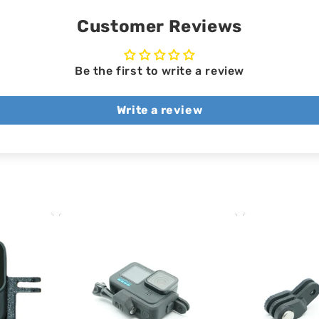
Customer Reviews
Be the first to write a review
Write a review