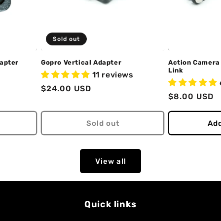
Sold out
dapter
Gopro Vertical Adapter
Action Camera
Link
11 reviews
Regular
$24.00 USD
Regular
$8.00 USD
price
price
Sold out
Add
View all
Quick links