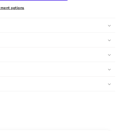
ment options