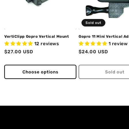
Sold out
VertiClipp Gopro Vertical Mount
Gopro 11 Mini Vertical A
12 reviews
1 review
Regular
$27.00 USD
Regular
$24.00 USD
price
price
Choose options
Sold out