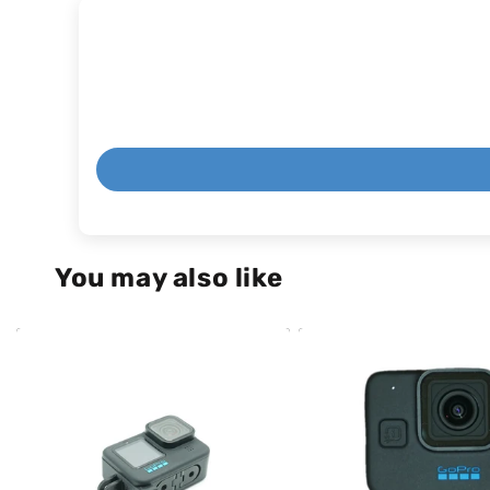
You may also like