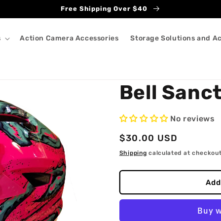
Free Shipping Over $40
s
Action Camera Accessories
Storage Solutions and A
Bell Sanc
No reviews
Regular
$30.00 USD
price
Shipping
calculated at checkout
Add